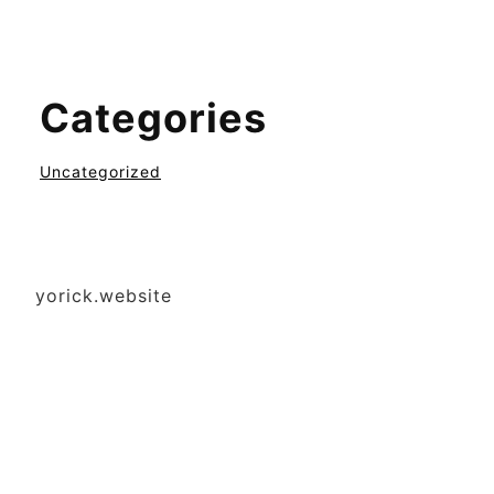
Categories
Uncategorized
yorick.website