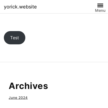
Skip
yorick.website
to
Menu
content
Test
Archives
June 2024